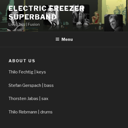
Skip
ELECTRIC FREEZER
to
SUPERBAND
content
Live | Jazz | Fusion
Menu
ABOUT US
Thilo Fechtig | keys
Stefan Gerspach | bass
Thorsten Jabas | sax
Thilo Rebmann | drums