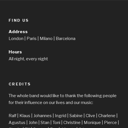
FIND US
Address
London | Paris | Milano | Barcelona
Hours
All night, every night
CREDITS
The whole band would like to thank the following people
for their influence on our lives and our music:
Ralf | Klaus | Johannes | Ingrid | Sabine | Clive | Charlene |
Agustus | John | Stan | Toni | Christine | Monique | Pierce |